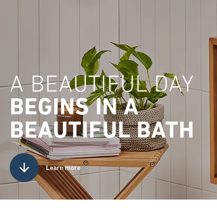
A BEAUTIFUL DAY
BEGINS IN A
BEAUTIFUL BATH
Learn more