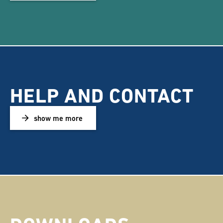
HELP AND CONTACT
show me more