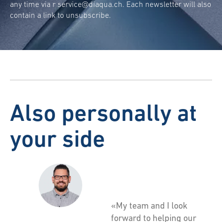
any time via r
service@diaqua.ch
. Each newsletter will also
contain a link to unsubscribe.
Also personally at
your side
«My team and I look
forward to helping our