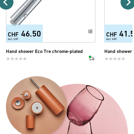
46.50
41.
CHF
CHF
incl. VAT
incl. VAT
Hand shower Eco Tre chrome-plated
Hand shower 