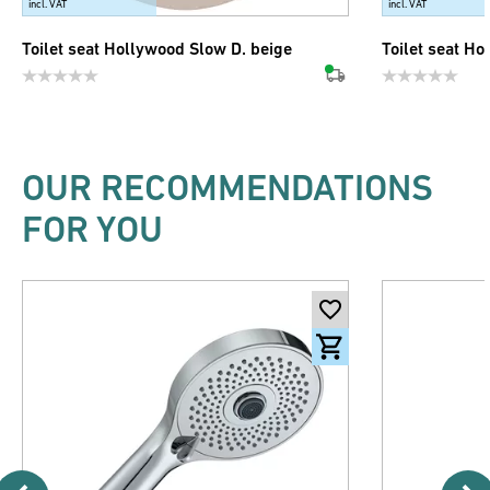
incl. VAT
incl. VAT
Toilet seat Hollywood Slow D. beige
Toilet seat Ho
OUR RECOMMENDATIONS
FOR YOU