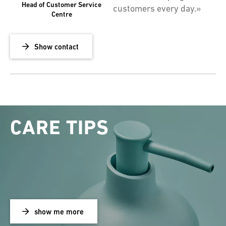
Head of Customer Service
customers every day.»
Centre
Show contact
CARE TIPS
show me more