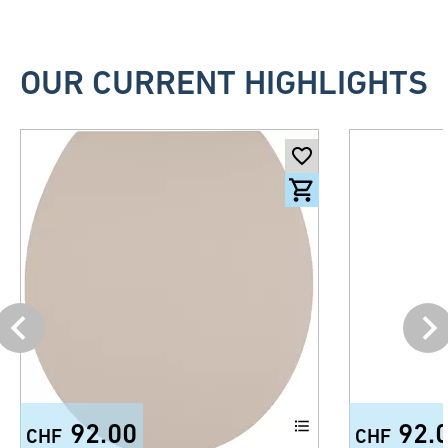
OUR CURRENT HIGHLIGHTS
92.00
92.
CHF
CHF