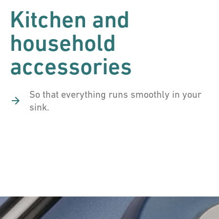
Kitchen and
household
accessories
So that everything runs smoothly in your
sink.