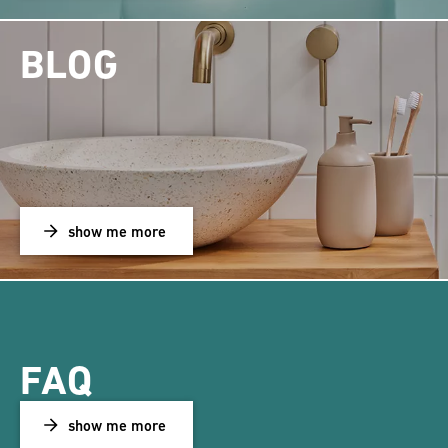
BLOG
show me more
FAQ
show me more