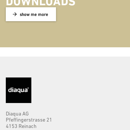
DOWNLOADS
show me more
Diaqua AG
Pfeffingerstrasse 21
4153 Reinach