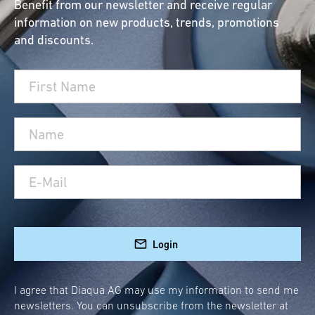
Benefit from our newsletter and receive regular
information on new products, trends, promotions
and discounts.
Login
I agree that Diaqua AG may use my information to send me
newsletters. You can unsubscribe from the newsletter at