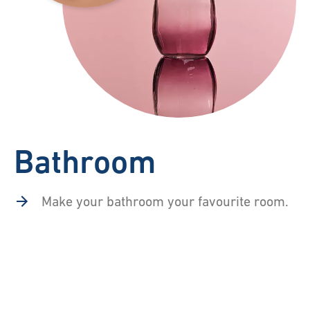
Bathroom
Make your bathroom your favourite room.